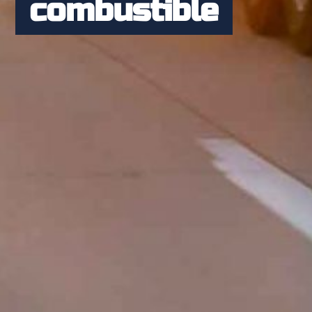
combustible