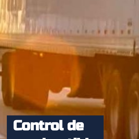
Control de