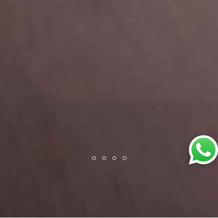
Back
To